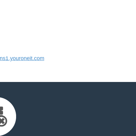
s1.youroneit.com