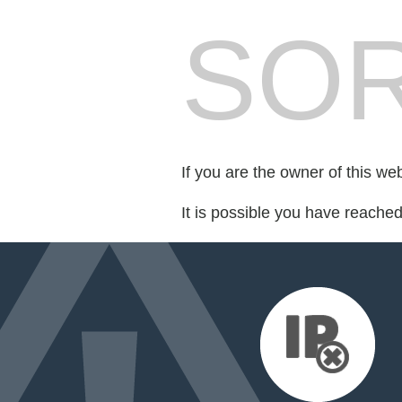
SOR
If you are the owner of this we
It is possible you have reache