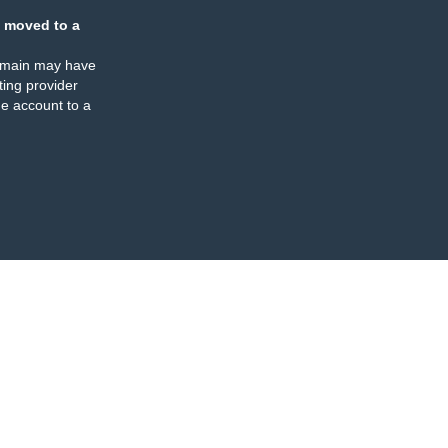
 moved to a
omain may have
ing provider
e account to a