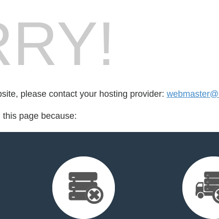
RY!
bsite, please contact your hosting provider:
webmaster@n
d this page because: