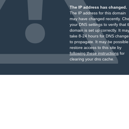
The IP address has changed.
The IP address for this domain
may have changed recently. Ch
your DNS settings to verify that 
domain is set up correctly. It ma
take 8-24 hours for DNS change
to propagate. It may be possible
restore access to this site by
following these instructions
for
clearing your dns cache.